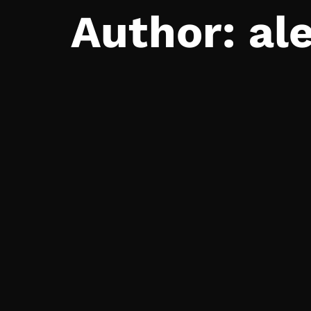
Author:
al