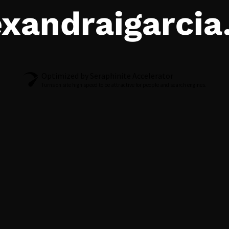
exandraigarci
Optimized by Seraphinite Accelerator
Turns on site high speed to be attractive for people and search engines.