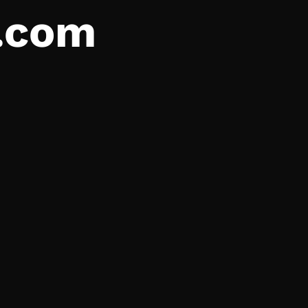
a.com